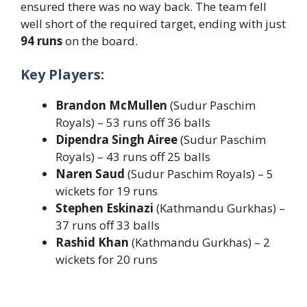
ensured there was no way back. The team fell
well short of the required target, ending with just
94 runs
on the board.
Key Players:
Brandon McMullen
(Sudur Paschim
Royals) – 53 runs off 36 balls
Dipendra Singh Airee
(Sudur Paschim
Royals) – 43 runs off 25 balls
Naren Saud
(Sudur Paschim Royals) – 5
wickets for 19 runs
Stephen Eskinazi
(Kathmandu Gurkhas) –
37 runs off 33 balls
Rashid Khan
(Kathmandu Gurkhas) – 2
wickets for 20 runs