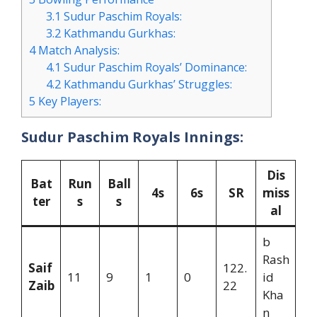
3.1
Sudur Paschim Royals:
3.2
Kathmandu Gurkhas:
4
Match Analysis:
4.1
Sudur Paschim Royals’ Dominance:
4.2
Kathmandu Gurkhas’ Struggles:
5
Key Players:
Sudur Paschim Royals Innings:
Dis
Bat
Run
Ball
4s
6s
SR
miss
ter
s
s
al
b
Rash
Saif
122.
11
9
1
0
id
Zaib
22
Kha
n