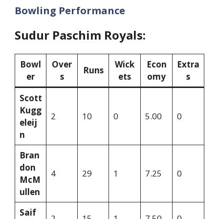
Bowling Performance
Sudur Paschim Royals:
Bowl
Over
Wick
Econ
Extra
Runs
er
s
ets
omy
s
Scott
Kugg
2
10
0
5.00
0
eleij
n
Bran
don
4
29
1
7.25
0
McM
ullen
Saif
2
15
1
7.50
0