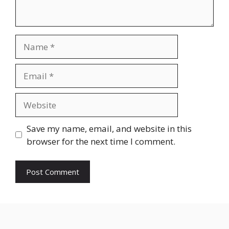
Save my name, email, and website in this
browser for the next time I comment.