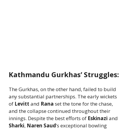
Kathmandu Gurkhas’ Struggles:
The Gurkhas, on the other hand, failed to build
any substantial partnerships. The early wickets
of
Levitt
and
Rana
set the tone for the chase,
and the collapse continued throughout their
innings. Despite the best efforts of
Eskinazi
and
Sharki
,
Naren Saud
’s exceptional bowling