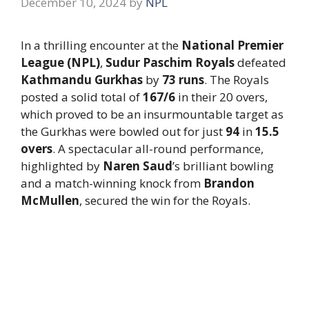
December 10, 2024
by
NPL
In a thrilling encounter at the
National Premier
League (NPL)
,
Sudur Paschim Royals
defeated
Kathmandu Gurkhas
by
73 runs
. The Royals
posted a solid total of
167/6
in their 20 overs,
which proved to be an insurmountable target as
the Gurkhas were bowled out for just
94
in
15.5
overs
. A spectacular all-round performance,
highlighted by
Naren Saud
’s brilliant bowling
and a match-winning knock from
Brandon
McMullen
, secured the win for the Royals.