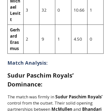
Mich
ael
3
32
0
10.66
1
Levit
t
Gerh
ard
2
9
1
4.50
0
Eras
mus
Match Analysis:
Sudur Paschim Royals’
Dominance:
The match was firmly in
Sudur Paschim Royals’
control from the outset. Their solid opening
partnerships between
McMullen
and
Bhandari