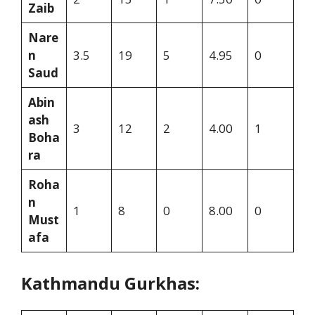
Zaib
Nare
n
3.5
19
5
4.95
0
Saud
Abin
ash
3
12
2
4.00
1
Boha
ra
Roha
n
1
8
0
8.00
0
Must
afa
Kathmandu Gurkhas: