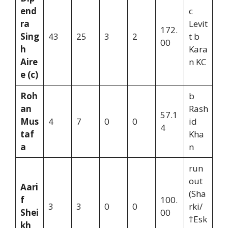
end
c
ra
Levit
172.
Sing
43
25
3
2
t b
00
h
Kara
Aire
n KC
e (c)
Roh
b
an
Rash
57.1
Mus
4
7
0
0
id
4
taf
Kha
a
n
run
out
Aari
(Sha
f
100.
3
3
0
0
rki/
Shei
00
†Esk
kh