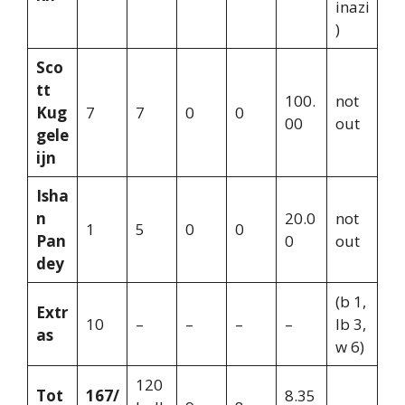
inazi
)
Sco
tt
100.
not
Kug
7
7
0
0
00
out
gele
ijn
Isha
n
20.0
not
1
5
0
0
Pan
0
out
dey
(b 1,
Extr
10
–
–
–
–
lb 3,
as
w 6)
120
Tot
167/
8.35