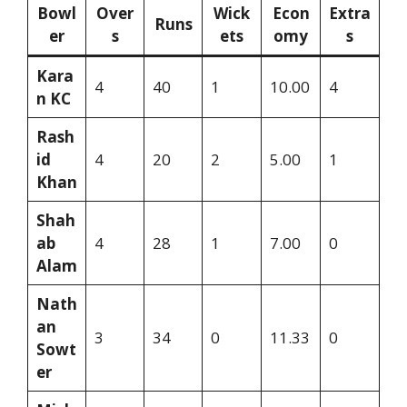
Bowl
Over
Wick
Econ
Extra
Runs
er
s
ets
omy
s
Kara
4
40
1
10.00
4
n KC
Rash
id
4
20
2
5.00
1
Khan
Shah
ab
4
28
1
7.00
0
Alam
Nath
an
3
34
0
11.33
0
Sowt
er