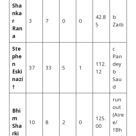
Sha
nka
42.8
b
r
3
7
0
0
5
Zaib
Ran
a
Ste
c
phe
Pan
n
112.
dey
37
33
5
1
Eski
12
b
nazi
Sau
†
d
run
out
Bhi
(Aire
m
125.
10
8
2
0
e/
Sha
00
†Bh
rki