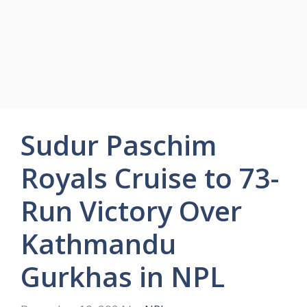
Sudur Paschim
Royals Cruise to 73-
Run Victory Over
Kathmandu
Gurkhas in NPL