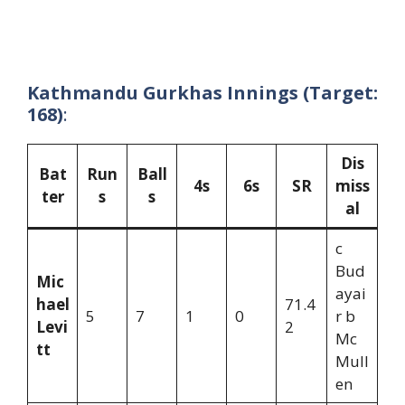
Kathmandu Gurkhas Innings (Target:
168)
:
Dis
Bat
Run
Ball
4s
6s
SR
miss
ter
s
s
al
c
Bud
Mic
ayai
hael
71.4
5
7
1
0
r b
Levi
2
Mc
tt
Mull
en