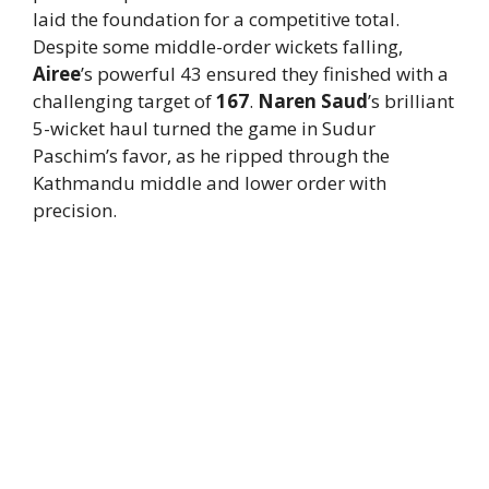
laid the foundation for a competitive total.
Despite some middle-order wickets falling,
Airee
’s powerful 43 ensured they finished with a
challenging target of
167
.
Naren Saud
’s brilliant
5-wicket haul turned the game in Sudur
Paschim’s favor, as he ripped through the
Kathmandu middle and lower order with
precision.