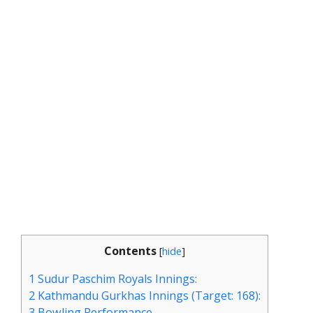
Contents
[
hide
]
1
Sudur Paschim Royals Innings:
2
Kathmandu Gurkhas Innings (Target: 168):
3
Bowling Performance