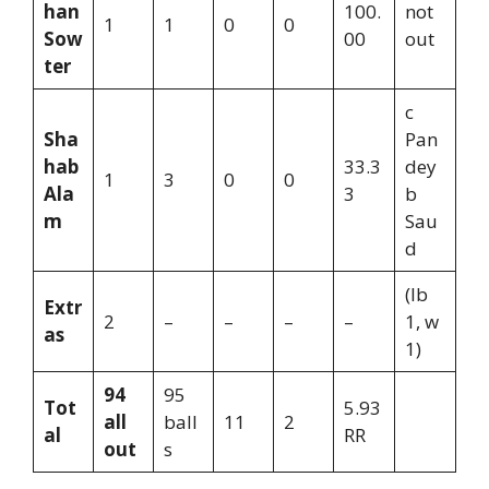
han
100.
not
1
1
0
0
Sow
00
out
ter
c
Sha
Pan
hab
33.3
dey
1
3
0
0
Ala
3
b
m
Sau
d
(lb
Extr
2
–
–
–
–
1, w
as
1)
94
95
Tot
5.93
all
ball
11
2
al
RR
out
s