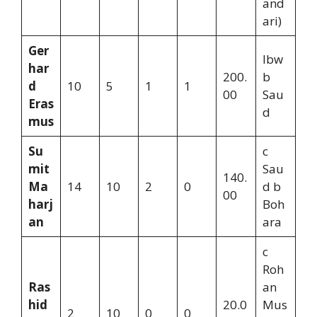
and
ari)
Ger
lbw
har
200.
b
d
10
5
1
1
00
Sau
Eras
d
mus
Su
c
mit
Sau
140.
Ma
14
10
2
0
d b
00
harj
Boh
an
ara
c
Roh
Ras
an
hid
20.0
Mus
2
10
0
0