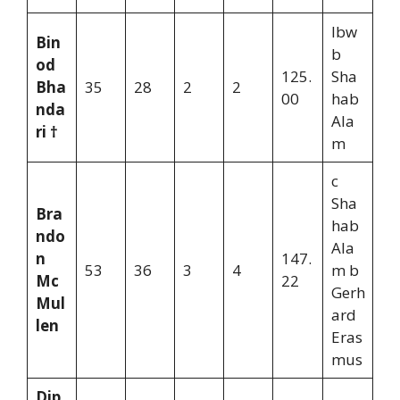
lbw
Bin
b
od
125.
Sha
Bha
35
28
2
2
00
hab
nda
Ala
ri †
m
c
Sha
Bra
hab
ndo
Ala
n
147.
53
36
3
4
m b
Mc
22
Gerh
Mul
ard
len
Eras
mus
Dip