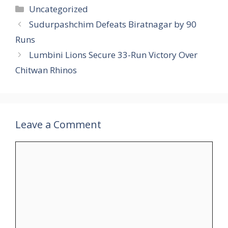
Uncategorized
Sudurpashchim Defeats Biratnagar by 90
Runs
Lumbini Lions Secure 33-Run Victory Over
Chitwan Rhinos
Leave a Comment