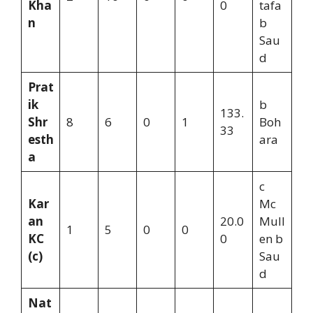
Kha
0
tafa
n
b
Sau
d
Prat
ik
b
133.
Shr
8
6
0
1
Boh
33
esth
ara
a
c
Kar
Mc
an
20.0
Mull
1
5
0
0
KC
0
en b
(c)
Sau
d
Nat