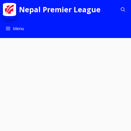
Nepal Premier League
Menu