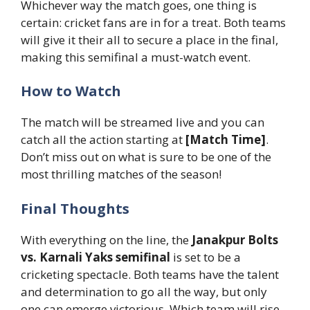
Whichever way the match goes, one thing is
certain: cricket fans are in for a treat. Both teams
will give it their all to secure a place in the final,
making this semifinal a must-watch event.
How to Watch
The match will be streamed live and you can
catch all the action starting at
[Match Time]
.
Don’t miss out on what is sure to be one of the
most thrilling matches of the season!
Final Thoughts
With everything on the line, the
Janakpur Bolts
vs. Karnali Yaks semifinal
is set to be a
cricketing spectacle. Both teams have the talent
and determination to go all the way, but only
one can emerge victorious. Which team will rise