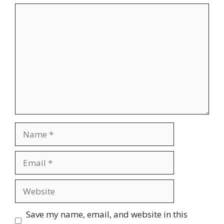
Save my name, email, and website in this