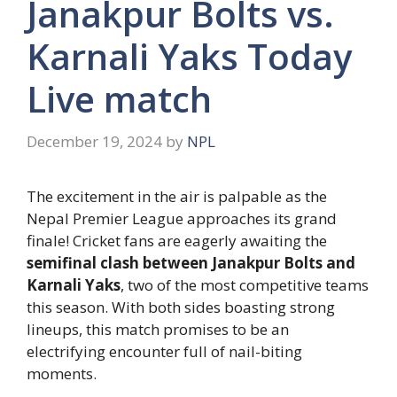
Janakpur Bolts vs.
Karnali Yaks Today
Live match
December 19, 2024
by
NPL
The excitement in the air is palpable as the
Nepal Premier League approaches its grand
finale! Cricket fans are eagerly awaiting the
semifinal clash between Janakpur Bolts and
Karnali Yaks
, two of the most competitive teams
this season. With both sides boasting strong
lineups, this match promises to be an
electrifying encounter full of nail-biting
moments.