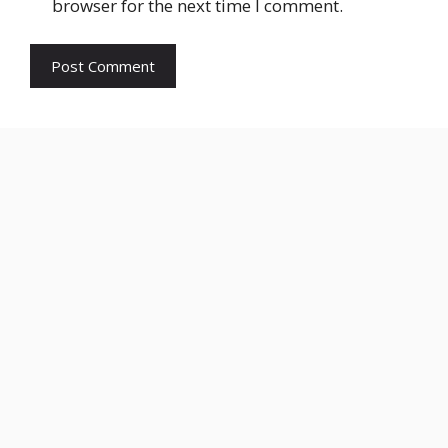
browser for the next time I comment.