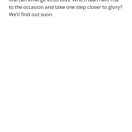
to the occasion and take one step closer to glory?
We’ll find out soon.