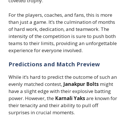
coveted trophy.
For the players, coaches, and fans, this is more
than just a game. It’s the culmination of months
of hard work, dedication, and teamwork. The
intensity of the competition is sure to push both
teams to their limits, providing an unforgettable
experience for everyone involved.
Predictions and Match Preview
While it’s hard to predict the outcome of such an
evenly matched contest,
Janakpur Bolts
might
have a slight edge with their explosive batting
power. However, the
Karnali Yaks
are known for
their tenacity and their ability to pull off
surprises in crucial moments.