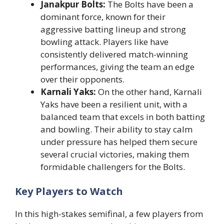
Janakpur Bolts:
The Bolts have been a
dominant force, known for their
aggressive batting lineup and strong
bowling attack. Players like have
consistently delivered match-winning
performances, giving the team an edge
over their opponents.
Karnali Yaks:
On the other hand, Karnali
Yaks have been a resilient unit, with a
balanced team that excels in both batting
and bowling. Their ability to stay calm
under pressure has helped them secure
several crucial victories, making them
formidable challengers for the Bolts.
Key Players to Watch
In this high-stakes semifinal, a few players from