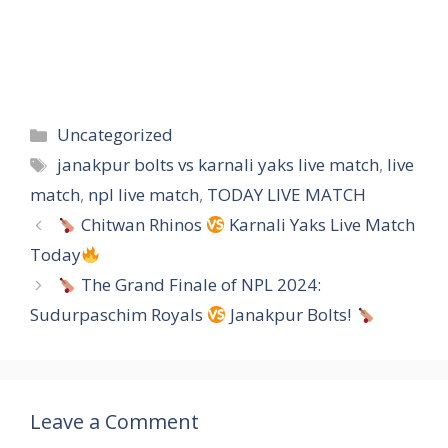
Uncategorized
janakpur bolts vs karnali yaks live match
,
live
match
,
npl live match
,
TODAY LIVE MATCH
Chitwan Rhinos
Karnali Yaks Live Match
Today
The Grand Finale of NPL 2024:
Sudurpaschim Royals
Janakpur Bolts!
Leave a Comment