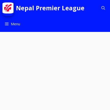
Nepal Premier League
Menu