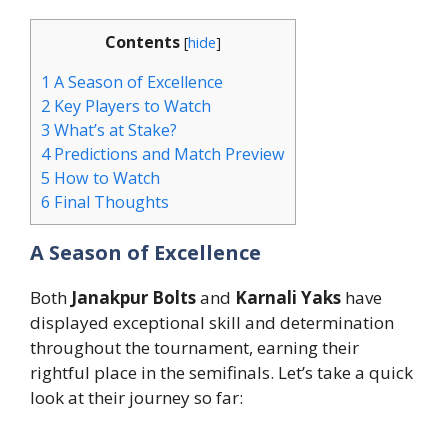
Contents
[
hide
]
1
A Season of Excellence
2
Key Players to Watch
3
What’s at Stake?
4
Predictions and Match Preview
5
How to Watch
6
Final Thoughts
A Season of Excellence
Both
Janakpur Bolts
and
Karnali Yaks
have
displayed exceptional skill and determination
throughout the tournament, earning their
rightful place in the semifinals. Let’s take a quick
look at their journey so far: