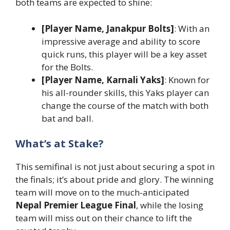
both teams are expected to shine:
[Player Name, Janakpur Bolts]
: With an
impressive average and ability to score
quick runs, this player will be a key asset
for the Bolts.
[Player Name, Karnali Yaks]
: Known for
his all-rounder skills, this Yaks player can
change the course of the match with both
bat and ball.
What’s at Stake?
This semifinal is not just about securing a spot in
the finals; it’s about pride and glory. The winning
team will move on to the much-anticipated
Nepal Premier League Final
, while the losing
team will miss out on their chance to lift the