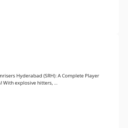
unrisers Hyderabad (SRH): A Complete Player
 With explosive hitters, ...