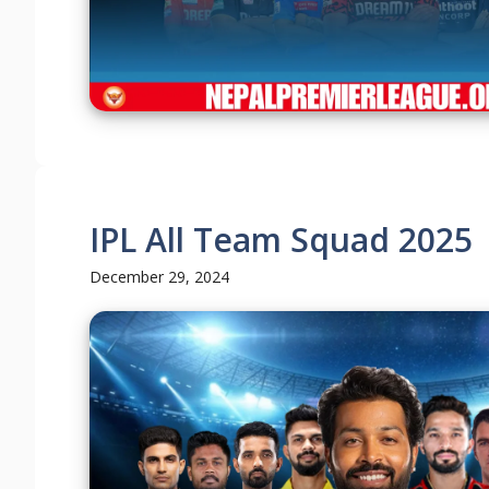
IPL All Team Squad 2025
December 29, 2024