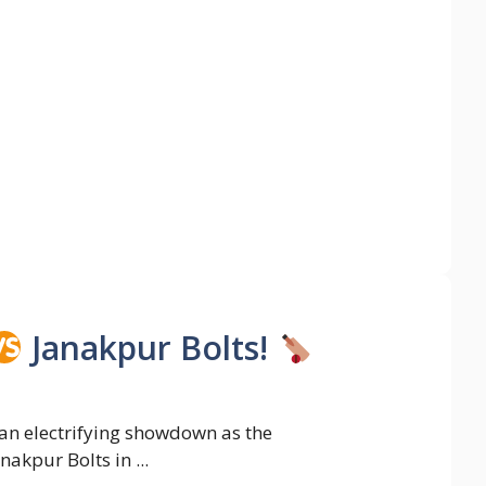
Janakpur Bolts!
 an electrifying showdown as the
akpur Bolts in ...