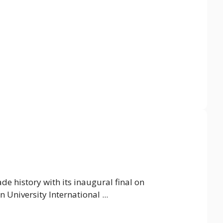
 history with its inaugural final on
University International ...