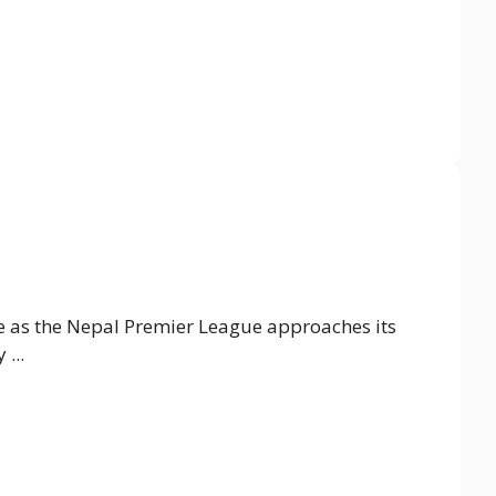
le as the Nepal Premier League approaches its
 ...