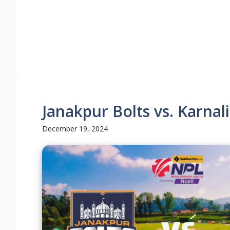
Janakpur Bolts vs. Karnal
December 19, 2024