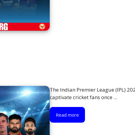
The Indian Premier League (IPL) 202
captivate cricket fans once ...
Read more