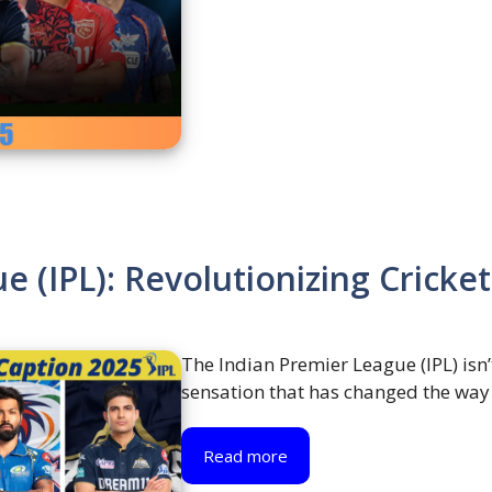
 (IPL): Revolutionizing Cricket
The Indian Premier League (IPL) isn’t
sensation that has changed the way c
Read more