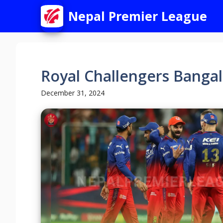
Nepal Premier League
Royal Challengers Bangalo
December 31, 2024