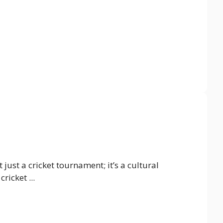
 just a cricket tournament; it’s a cultural
ricket ...