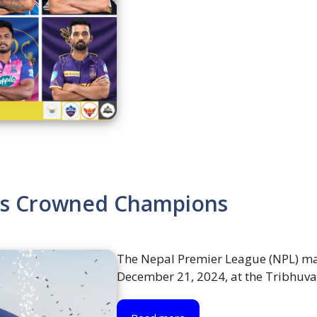
olts Crowned Champions
The Nepal Premier League (NPL) made
December 21, 2024, at the Tribhuvan 