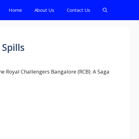
Home
About Us
Contact Us
Spills
ame Royal Challengers Bangalore (RCB): A Saga