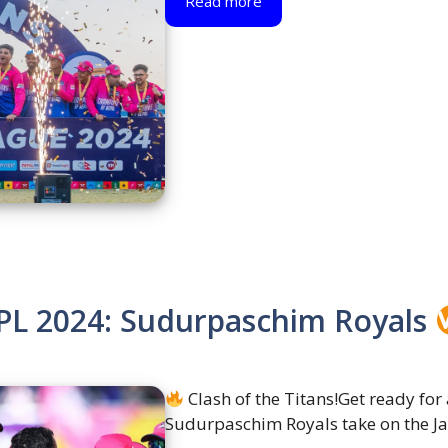
Read more
PL 2024: Sudurpaschim Royals
Clash of the Titans!Get ready for
Sudurpaschim Royals take on the Jan