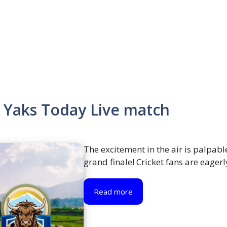
i Yaks Today Live match
The excitement in the air is palpab
grand finale! Cricket fans are eagerly
Read more