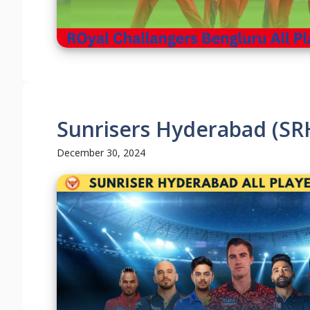
Sunrisers Hyderabad (SRH
December 30, 2024