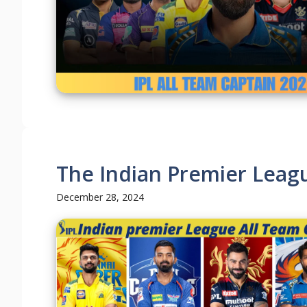
The Indian Premier League
December 28, 2024