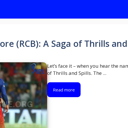
re (RCB): A Saga of Thrills and 
Let’s face it – when you hear the n
of Thrills and Spills. The ...
Read more