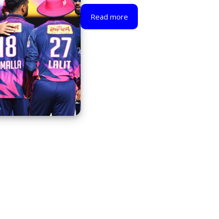
Read more