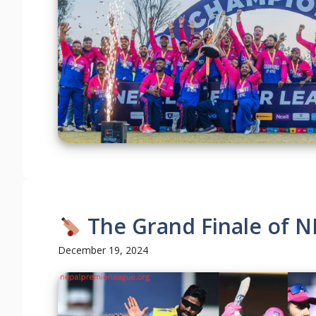
The Grand Finale of N
December 19, 2024