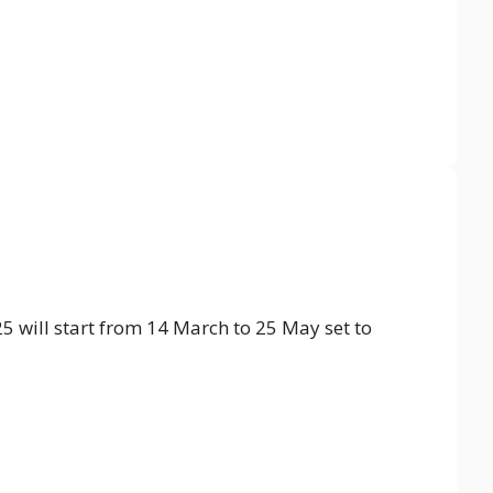
5 will start from 14 March to 25 May set to