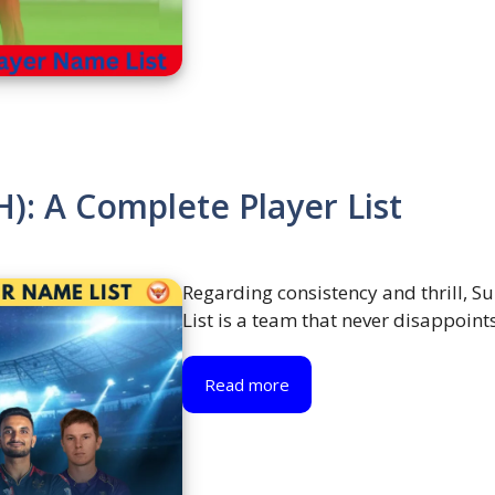
): A Complete Player List
Regarding consistency and thrill, S
List is a team that never disappoints!
Read more