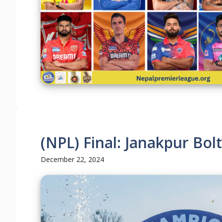
(NPL) Final: Janakpur B
December 22, 2024