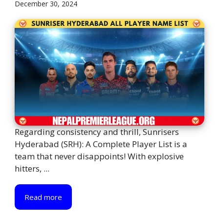
December 30, 2024
Regarding consistency and thrill, Sunrisers
Hyderabad (SRH): A Complete Player List is a
team that never disappoints! With explosive
hitters, ...
Read more