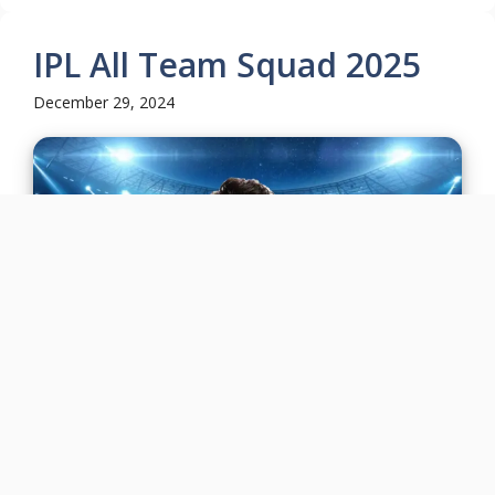
IPL All Team Squad 2025
December 29, 2024
The Indian Premier League (IPL) 2025 will start
from 14 March to 25 May set to captivate cricket
fans once ...