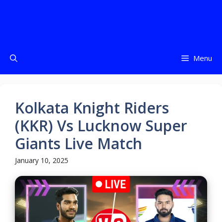
Menu
Kolkata Knight Riders
(KKR) Vs Lucknow Super
Giants Live Match
January 10, 2025