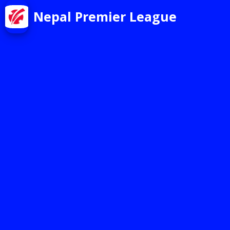
Nepal Premier League