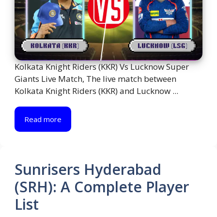
Kolkata Knight Riders (KKR) Vs Lucknow Super
Giants Live Match, The live match between
Kolkata Knight Riders (KKR) and Lucknow ...
Read more
Sunrisers Hyderabad
(SRH): A Complete Player
List