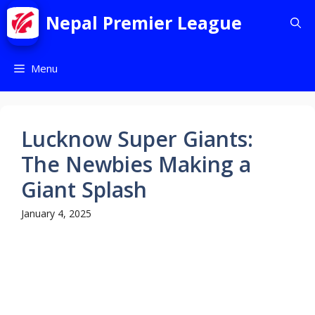
Nepal Premier League
Menu
Lucknow Super Giants:
The Newbies Making a
Giant Splash
January 4, 2025