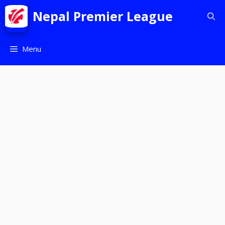
Nepal Premier League
Menu