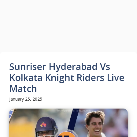
Sunriser Hyderabad Vs
Kolkata Knight Riders Live
Match
January 25, 2025