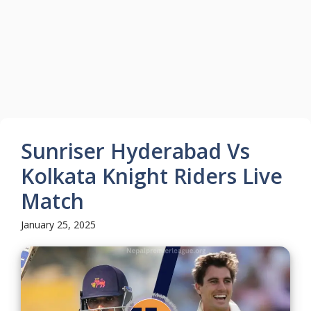
Sunriser Hyderabad Vs
Kolkata Knight Riders Live
Match
January 25, 2025