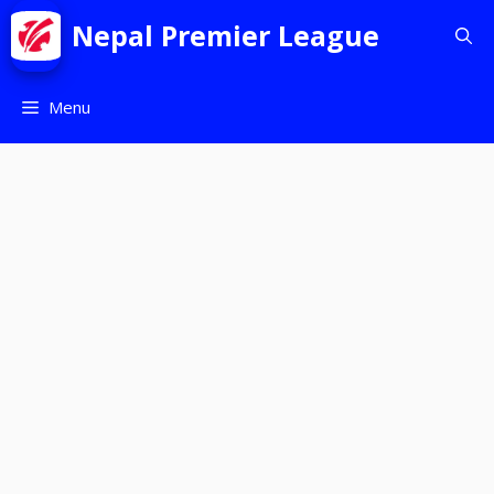
Nepal Premier League
Menu