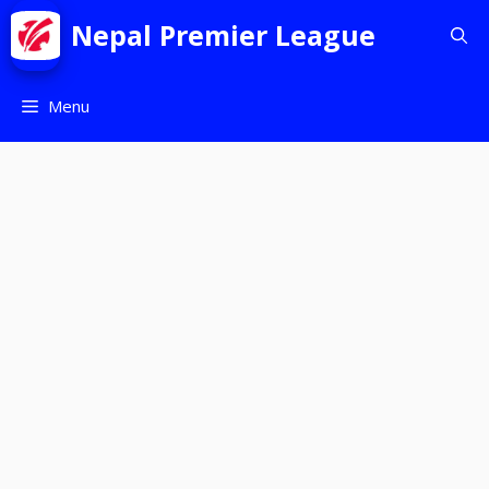
Nepal Premier League
Menu