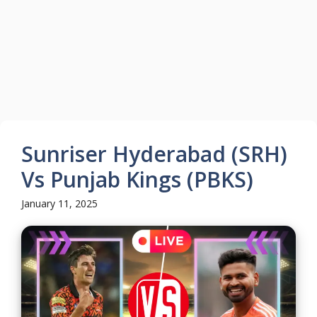
Sunriser Hyderabad (SRH)
Vs Punjab Kings (PBKS)
January 11, 2025