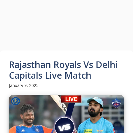
Rajasthan Royals Vs Delhi
Capitals Live Match
January 9, 2025