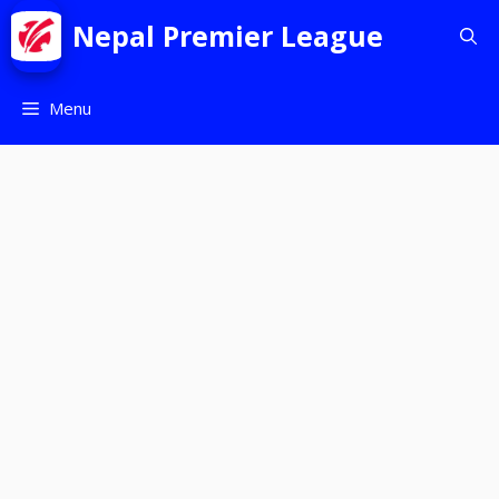
Nepal Premier League
Menu