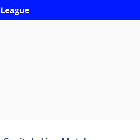
 League