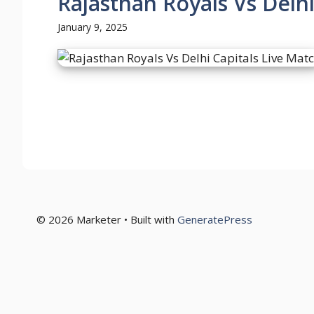
Rajasthan Royals Vs Delhi
January 9, 2025
© 2026 Marketer • Built with
GeneratePress