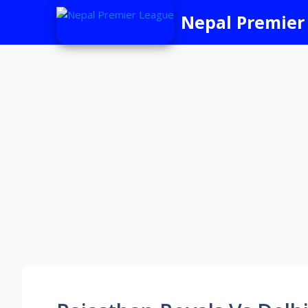
Nepal Premier