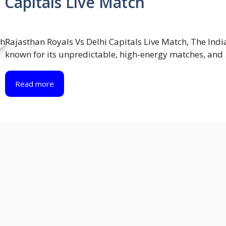
 Capitals Live Match
Rajasthan Royals Vs Delhi Capitals Live Match, The Indi
known for its unpredictable, high-energy matches, and .
Read more