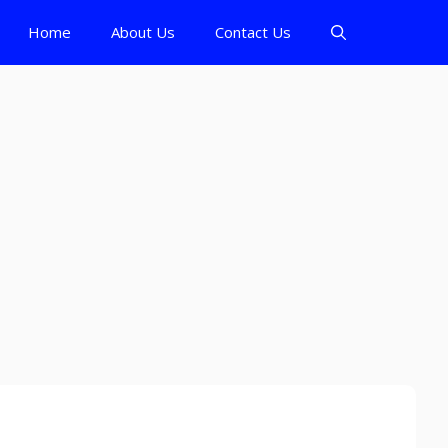
Home
About Us
Contact Us