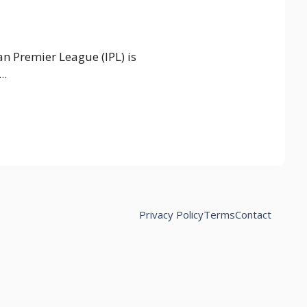
an Premier League (IPL) is
..
Privacy Policy
Terms
Contact