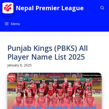
Nepal Premier League
Menu
Punjab Kings (PBKS) All
Player Name List 2025
January 6, 2025