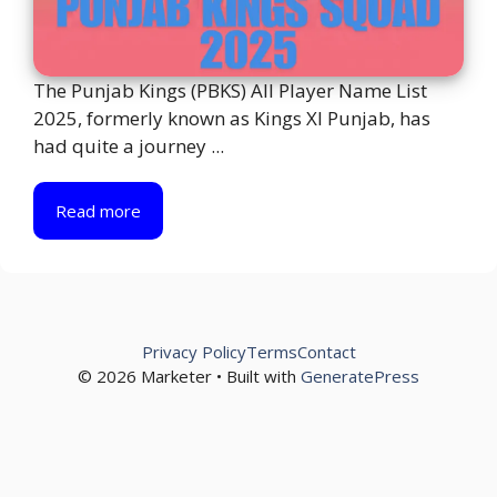
The Punjab Kings (PBKS) All Player Name List
2025, formerly known as Kings XI Punjab, has
had quite a journey ...
Read more
Privacy Policy
Terms
Contact
© 2026 Marketer • Built with
GeneratePress