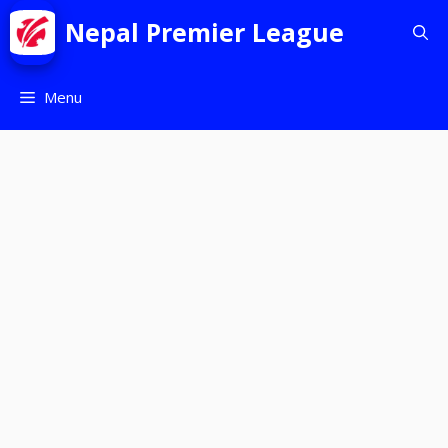
Nepal Premier League
Menu