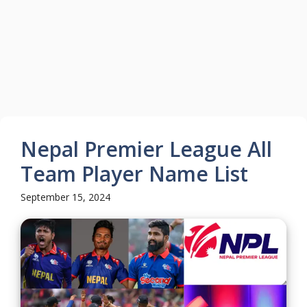
Nepal Premier League All
Team Player Name List
September 15, 2024