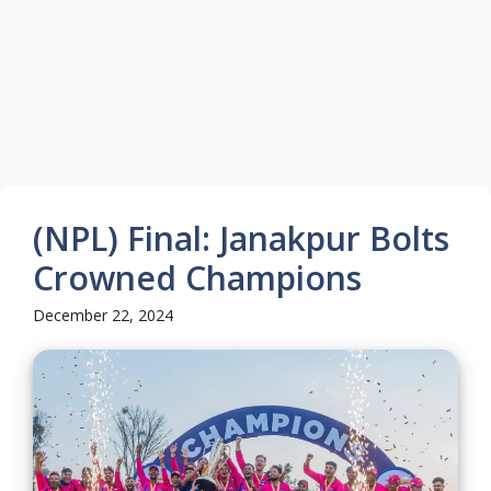
(NPL) Final: Janakpur Bolts
Crowned Champions
December 22, 2024