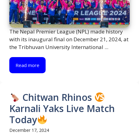
The Nepal Premier League (NPL) made history
with its inaugural final on December 21, 2024, at
the Tribhuvan University International ...
Read more
Chitwan Rhinos
Karnali Yaks Live Match
Today
December 17, 2024