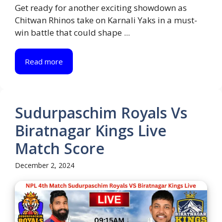
Get ready for another exciting showdown as
Chitwan Rhinos take on Karnali Yaks in a must-
win battle that could shape ...
Read more
Sudurpaschim Royals Vs
Biratnagar Kings Live
Match Score
December 2, 2024