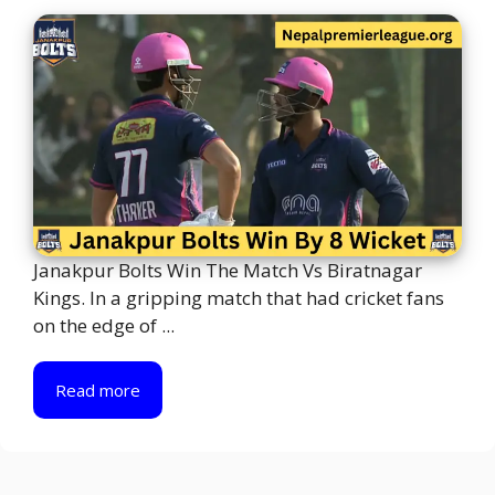
Janakpur Bolts Win The Match Vs Biratnagar
Kings. In a gripping match that had cricket fans
on the edge of ...
Read more