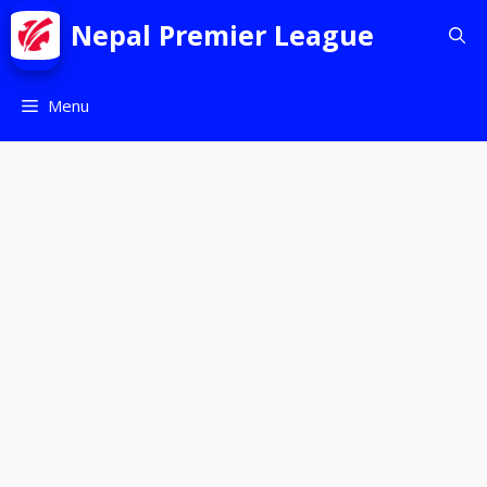
Nepal Premier League
Menu