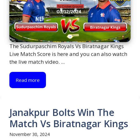
The Sudurpaschim Royals Vs Biratnagar Kings
Live Match Score is here and you can also watch
the live match video. ...
Read more
Janakpur Bolts Win The
Match Vs Biratnagar Kings
November 30, 2024