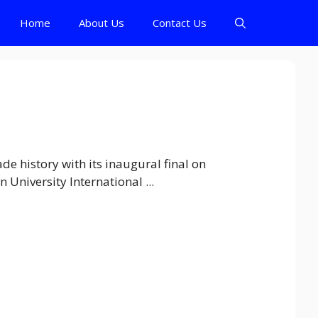
Home
About Us
Contact Us
 history with its inaugural final on
University International ...