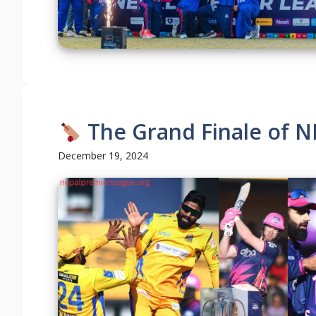
The Grand Finale of N
December 19, 2024