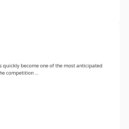
 quickly become one of the most anticipated
he competition ...