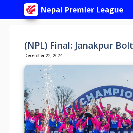
Nepal Premier League
(NPL) Final: Janakpur B
December 22, 2024