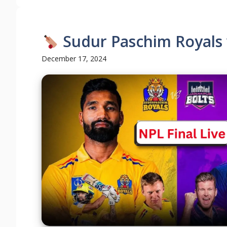
Sudur Paschim Royals v
December 17, 2024