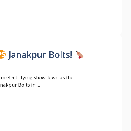
Janakpur Bolts!
 an electrifying showdown as the
akpur Bolts in ...