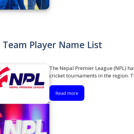
l Team Player Name List
The Nepal Premier League (NPL) has
cricket tournaments in the region. T
Read more