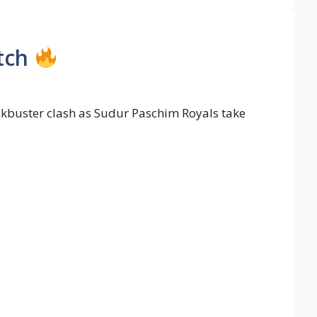
atch
lockbuster clash as Sudur Paschim Royals take