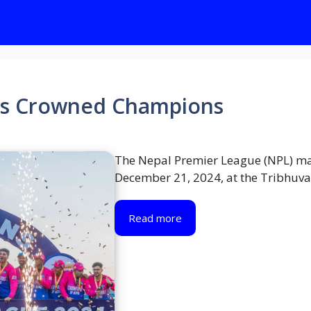
olts Crowned Champions
The Nepal Premier League (NPL) made
December 21, 2024, at the Tribhuvan 
Read more