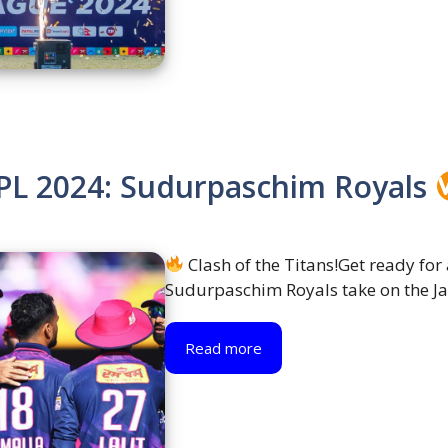
PL 2024: Sudurpaschim Royals
Clash of the Titans!Get ready for
Sudurpaschim Royals take on the Jan
Read more