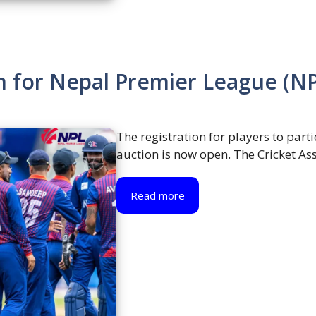
n for Nepal Premier League (N
The registration for players to part
auction is now open. The Cricket Asso
Read more