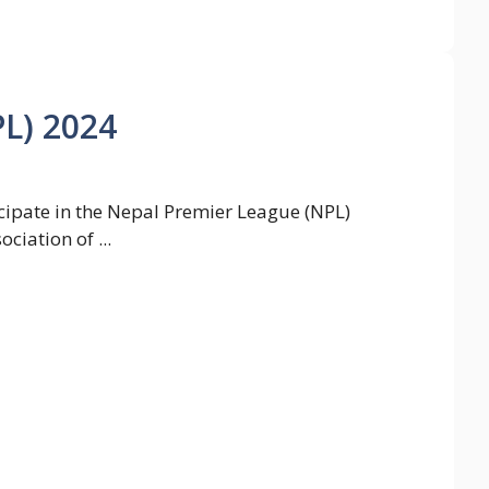
PL) 2024
icipate in the Nepal Premier League (NPL)
ciation of ...