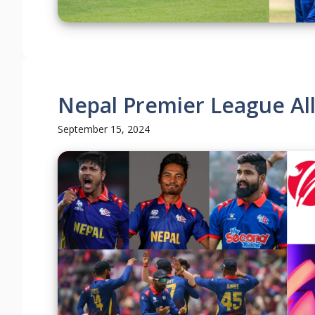
Nepal Premier League Al
September 15, 2024