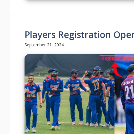
Players Registration Ope
September 21, 2024