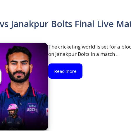
s Janakpur Bolts Final Live M
The cricketing world is set for a b
on Janakpur Bolts in a match ...
Read more