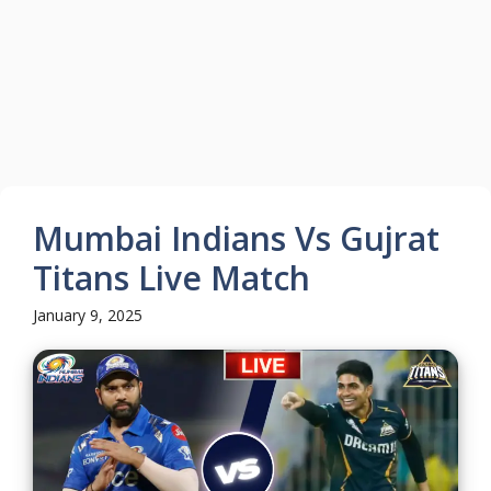
Mumbai Indians Vs Gujrat
Titans Live Match
January 9, 2025