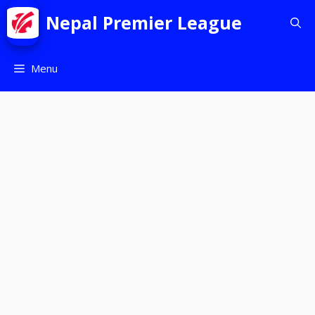
Nepal Premier League
Menu