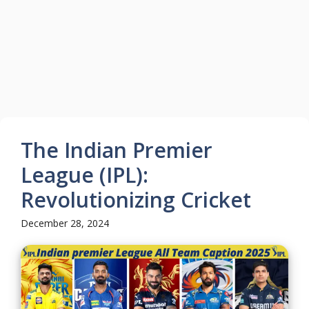
The Indian Premier
League (IPL):
Revolutionizing Cricket
December 28, 2024