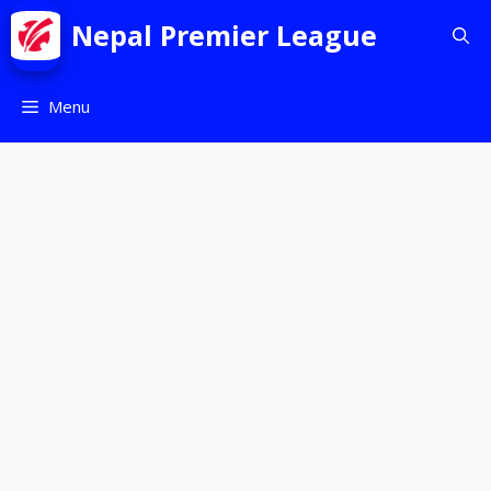
Nepal Premier League
Menu