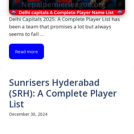
Delhi Capitals 2025: A Complete Player List has
been a team that promises a lot but always
seems to fall ...
Read more
Sunrisers Hyderabad
(SRH): A Complete Player
List
December 30, 2024