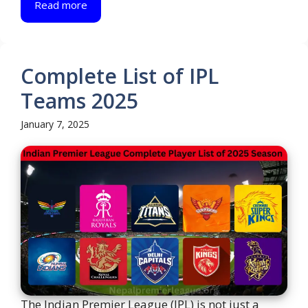
Read more
Complete List of IPL
Teams 2025
January 7, 2025
The Indian Premier League (IPL) is not just a