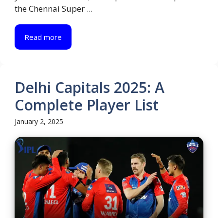
the Chennai Super ...
Read more
Delhi Capitals 2025: A
Complete Player List
January 2, 2025