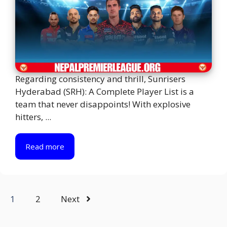
Regarding consistency and thrill, Sunrisers
Hyderabad (SRH): A Complete Player List is a
team that never disappoints! With explosive
hitters, ...
Read more
1
2
Next