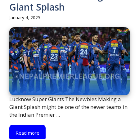
Giant Splash
January 4, 2025
Lucknow Super Giants The Newbies Making a
Giant Splash might be one of the newer teams in
the Indian Premier ...
Read more