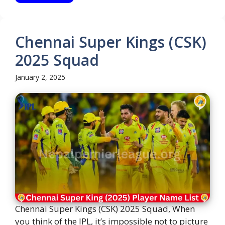
Chennai Super Kings (CSK)
2025 Squad
January 2, 2025
Chennai Super Kings (CSK) 2025 Squad, When
you think of the IPL, it’s impossible not to picture