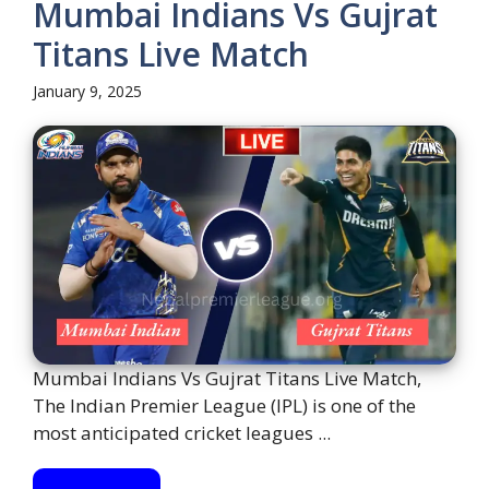
Mumbai Indians Vs Gujrat
Titans Live Match
January 9, 2025
Mumbai Indians Vs Gujrat Titans Live Match,
The Indian Premier League (IPL) is one of the
most anticipated cricket leagues ...