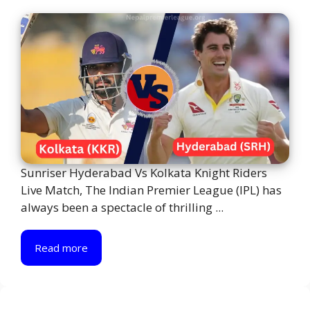
Sunriser Hyderabad Vs Kolkata Knight Riders
Live Match, The Indian Premier League (IPL) has
always been a spectacle of thrilling ...
Read more