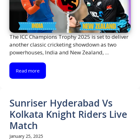
The ICC Champions Trophy 2025 is set to deliver
another classic cricketing showdown as two
powerhouses, India and New Zealand, ...
Read more
Sunriser Hyderabad Vs
Kolkata Knight Riders Live
Match
January 25, 2025