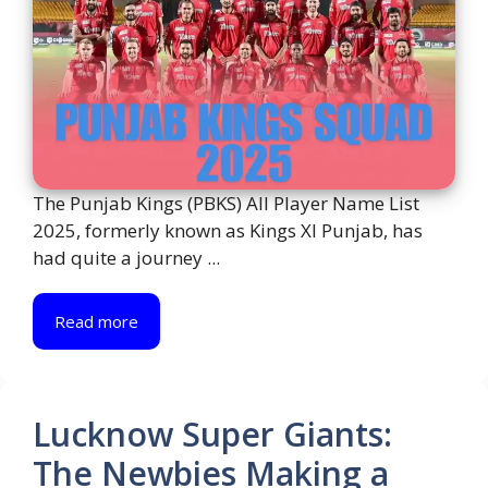
The Punjab Kings (PBKS) All Player Name List
2025, formerly known as Kings XI Punjab, has
had quite a journey ...
Read more
Lucknow Super Giants:
The Newbies Making a