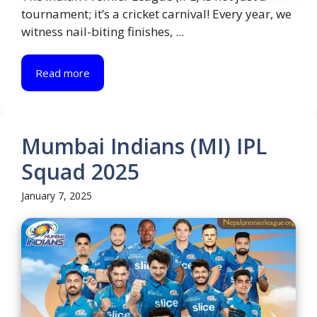
tournament; it’s a cricket carnival! Every year, we
witness nail-biting finishes, ...
Read more
Mumbai Indians (MI) IPL
Squad 2025
January 7, 2025