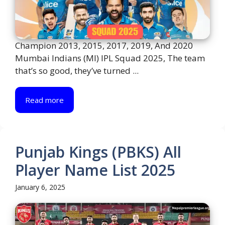
Champion 2013, 2015, 2017, 2019, And 2020
Mumbai Indians (MI) IPL Squad 2025, The team
that’s so good, they’ve turned ...
Read more
Punjab Kings (PBKS) All
Player Name List 2025
January 6, 2025