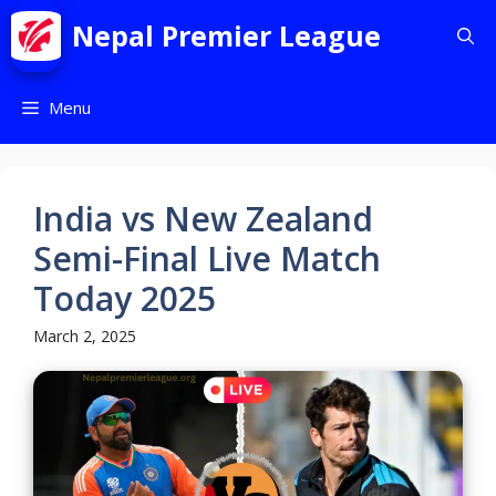
Nepal Premier League
Menu
India vs New Zealand
Semi-Final Live Match
Today 2025
March 2, 2025