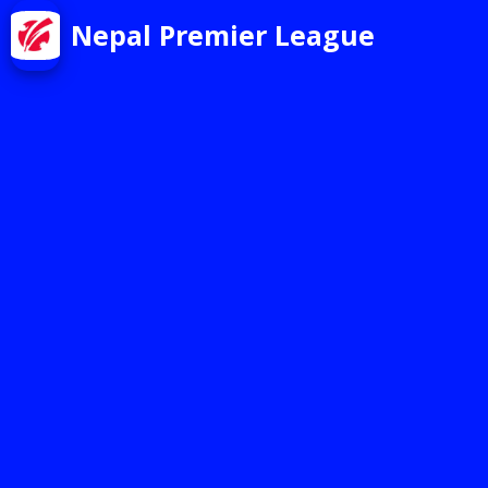
Nepal Premier League