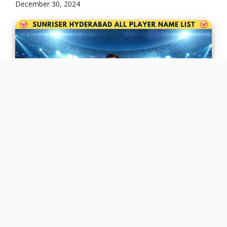
December 30, 2024
Regarding consistency and thrill, Sunrisers
Hyderabad (SRH): A Complete Player List is a
team that never disappoints! With explosive
hitters, ...
Read more