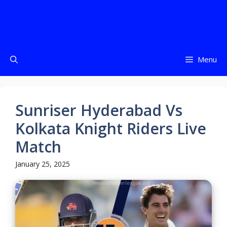
Menu
Sunriser Hyderabad Vs
Kolkata Knight Riders Live
Match
January 25, 2025