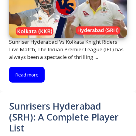
Sunriser Hyderabad Vs Kolkata Knight Riders
Live Match, The Indian Premier League (IPL) has
always been a spectacle of thrilling ...
Read more
Sunrisers Hyderabad
(SRH): A Complete Player
List