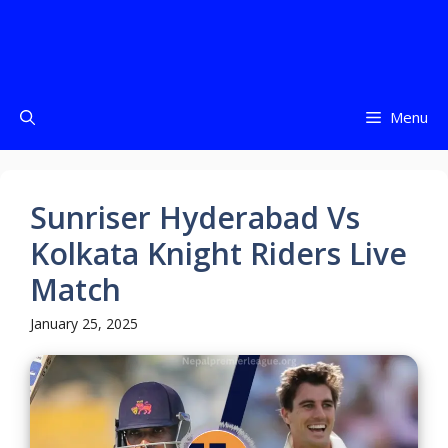
Menu
Sunriser Hyderabad Vs
Kolkata Knight Riders Live
Match
January 25, 2025