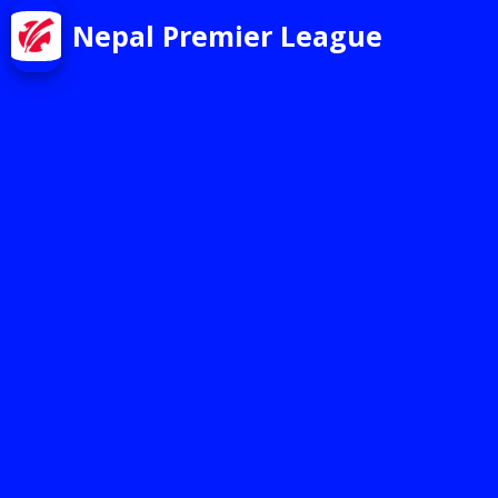
Nepal Premier League