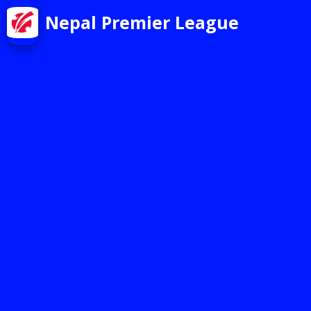
Nepal Premier League