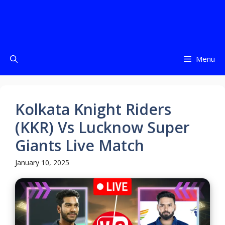
Menu
Kolkata Knight Riders
(KKR) Vs Lucknow Super
Giants Live Match
January 10, 2025