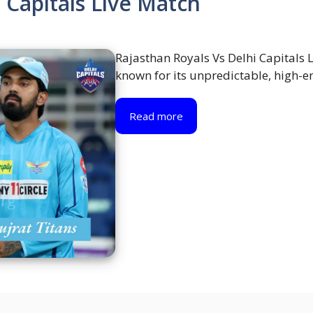
 Capitals Live Match
Rajasthan Royals Vs Delhi Capitals 
known for its unpredictable, high-en
Read more