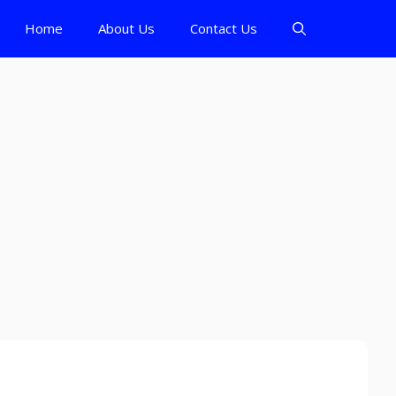
Home
About Us
Contact Us