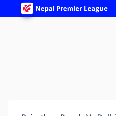
Nepal Premier League