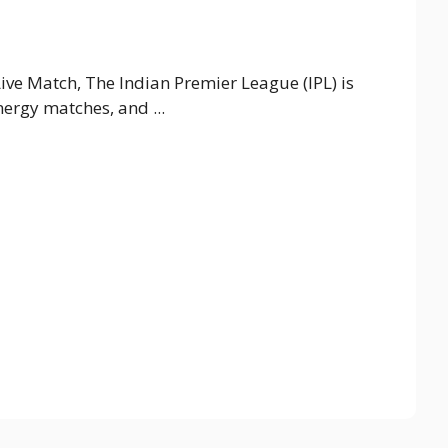
Live Match, The Indian Premier League (IPL) is
ergy matches, and ...