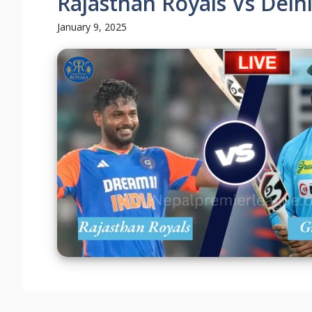
Rajasthan Royals Vs Delhi
January 9, 2025