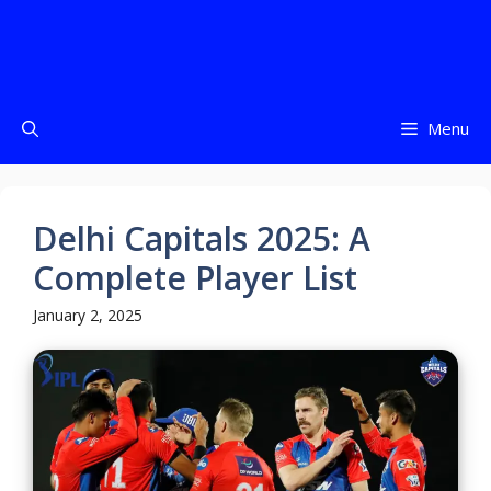
Menu
Delhi Capitals 2025: A
Complete Player List
January 2, 2025