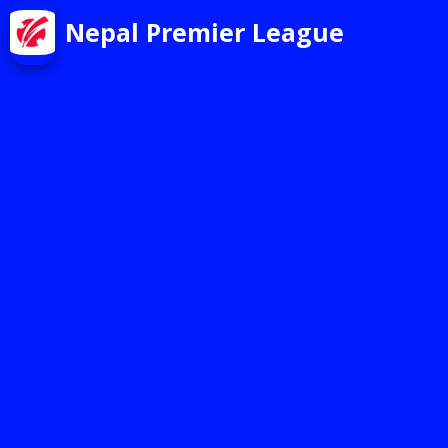
Nepal Premier League