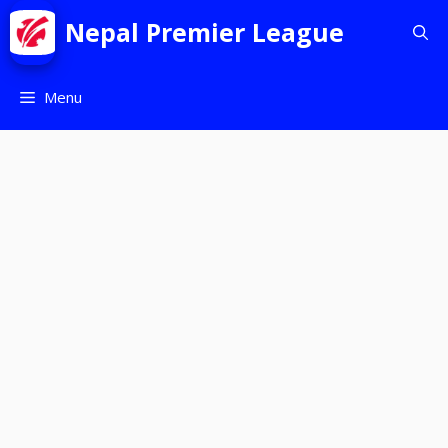
Nepal Premier League
Menu