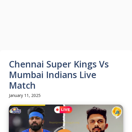
Chennai Super Kings Vs
Mumbai Indians Live
Match
January 11, 2025